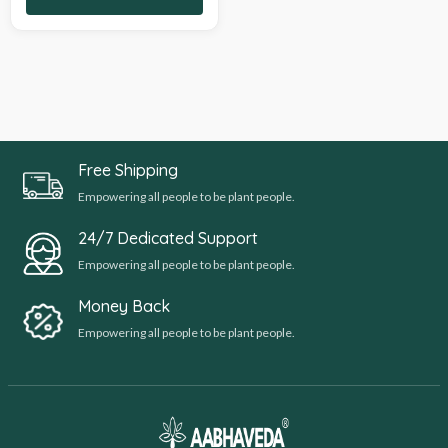
Free Shipping
Empowering all people to be plant people.
24/7 Dedicated Support
Empowering all people to be plant people.
Money Back
Empowering all people to be plant people.