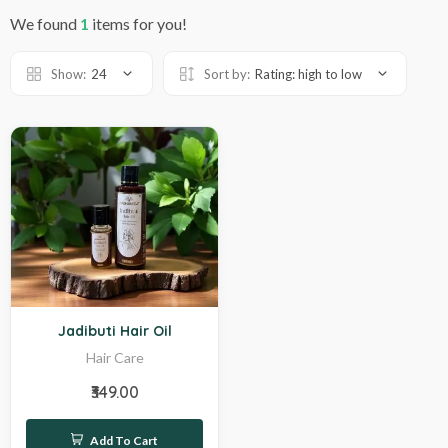
We found
1
items for you!
Show:
24
Sort by:
Rating: high to low
Hot
Jadibuti Hair Oil
Hair Care
₹349.00
Add To Cart