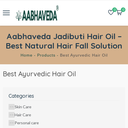
0
0
Aabhaveda Jadibuti Hair Oil –
Best Natural Hair Fall Solution
Home -
Products -
Best Ayurvedic Hair Oil
Best Ayurvedic Hair Oil
Categories
Skin Care
Hair Care
Personal care