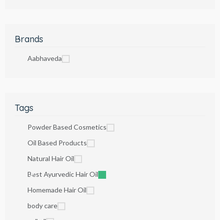
Brands
Aabhaveda
Tags
Powder Based Cosmetics
Oil Based Products
Natural Hair Oil
Best Ayurvedic Hair Oil
Homemade Hair Oil
body care