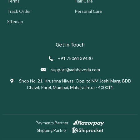
Terms
Hair Care
Track Order
Personal Care
Sitemap
Get In Touch
+91 75064 39430
support@aabhaveda.com
Shop No. 21, Krushna Niwas, Opp. to NM Joshi Marg, BDD
Chawl, Parel, Mumbai, Maharashtra - 400011
Payments Partner
Shipping Partner