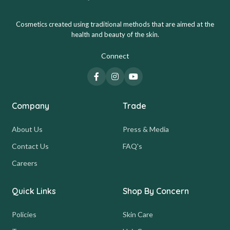
Cosmetics created using traditional methods that are aimed at the
health and beauty of the skin.
Connect
Company
Trade
About Us
Press & Media
Contact Us
FAQ's
Careers
Quick Links
Shop By Concern
Policies
Skin Care