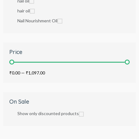
nail oil
hair oil
Nail Nourishment Oil
Price
₹0.00
—
₹1,097.00
On Sale
Show only discounted products