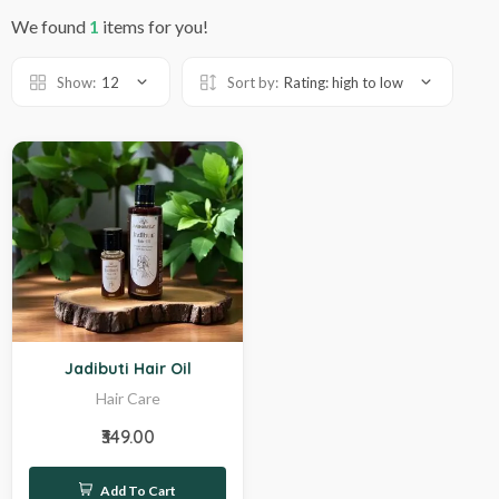
We found
1
items for you!
Show:
12
Sort by:
Rating: high to low
Hot
Jadibuti Hair Oil
Hair Care
₹349.00
Add To Cart