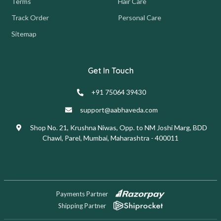
Terms
Hair Care
Track Order
Personal Care
Sitemap
Get In Touch
+91 75064 39430
support@aabhaveda.com
Shop No. 21, Krushna Niwas, Opp. to NM Joshi Marg, BDD
Chawl, Parel, Mumbai, Maharashtra - 400011
Payments Partner
Shipping Partner