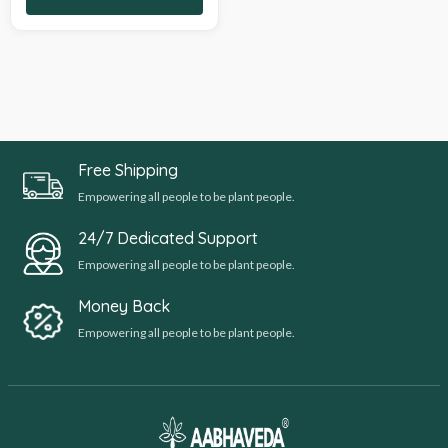
Free Shipping
Empowering all people to be plant people.
24/7 Dedicated Support
Empowering all people to be plant people.
Money Back
Empowering all people to be plant people.