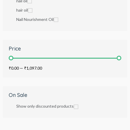
nail oil
hair oil
Nail Nourishment Oil
Price
₹0.00
—
₹1,097.00
On Sale
Show only discounted products