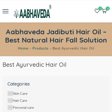
0
0
Aabhaveda Jadibuti Hair Oil –
Best Natural Hair Fall Solution
Home -
Products -
Best Ayurvedic Hair Oil
Best Ayurvedic Hair Oil
Categories
Skin Care
Hair Care
Personal care