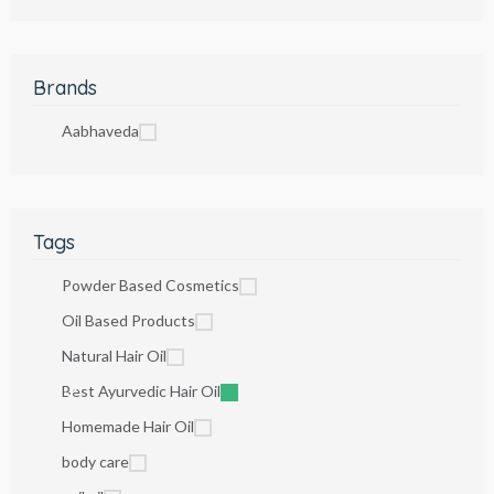
Brands
Aabhaveda
Tags
Powder Based Cosmetics
Oil Based Products
Natural Hair Oil
Best Ayurvedic Hair Oil
Homemade Hair Oil
body care