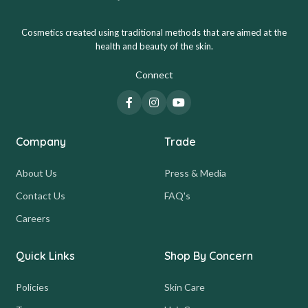
Cosmetics created using traditional methods that are aimed at the
health and beauty of the skin.
Connect
Company
Trade
About Us
Press & Media
Contact Us
FAQ's
Careers
Quick Links
Shop By Concern
Policies
Skin Care