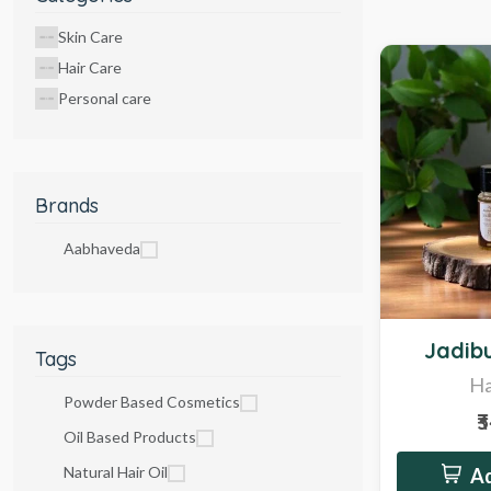
Skin Care
Hair Care
Personal care
Brands
Aabhaveda
Hot
Jadibu
Tags
Ha
Powder Based Cosmetics
₹
Oil Based Products
Natural Hair Oil
Ad