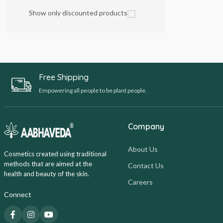
Show only discounted products
Free Shipping
Empowering all people to be plant people.
Company
About Us
Cosmetics created using traditional
methods that are aimed at the
Contact Us
health and beauty of the skin.
Careers
Connect