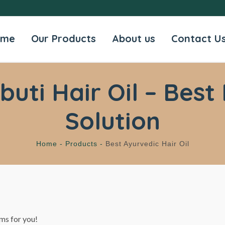
ome
Our Products
About us
Contact U
ti Hair Oil – Best 
Solution
Home -
Products -
Best Ayurvedic Hair Oil
ms for you!