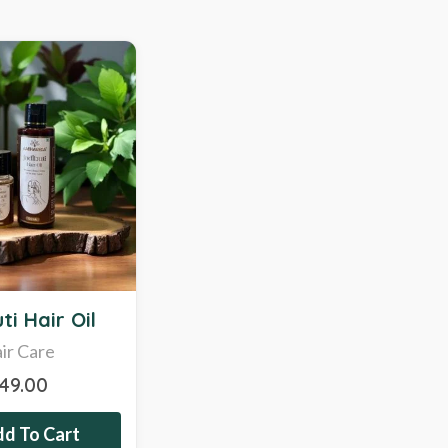
ti Hair Oil
ir Care
349.00
d To Cart