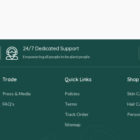
24/7 Dedicated Support
Empowering all people to be plant people.
Trade
Quick Links
Shop
Press & Media
Policies
Skin C
FAQ's
Terms
Hair C
Track Order
Person
Sitemap