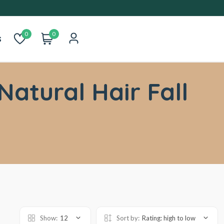
0
0
s
Natural Hair Fall
Show:
12
Sort by:
Rating: high to low