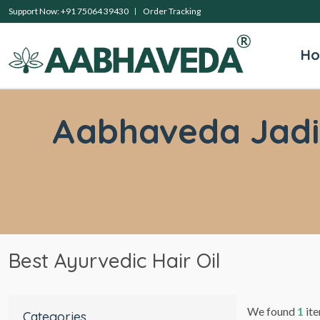
Support Now: +91 75064 39430
Order Tracking
H
Aabhaveda Jadibu
Best Ayurvedic Hair Oil
We found
1
ite
Categories