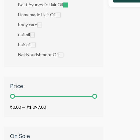
Best Ayurvedic Hair Oil
Homemade Hair Oil
body care
nail oil
hair oil
Nail Nourishment Oil
Price
₹0.00
—
₹1,097.00
On Sale