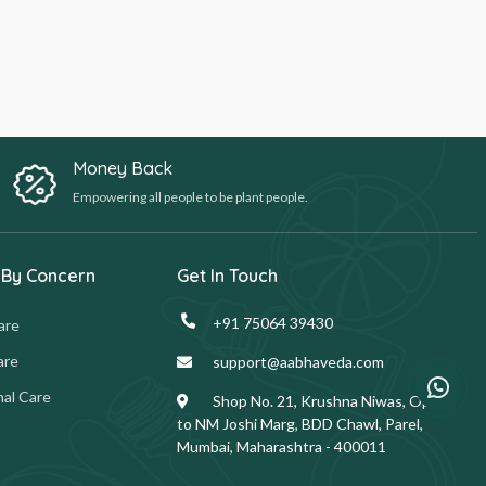
Money Back
Empowering all people to be plant people.
 By Concern
Get In Touch
+91 75064 39430
are
are
support@aabhaveda.com
al Care
Shop No. 21, Krushna Niwas, Opp.
to NM Joshi Marg, BDD Chawl, Parel,
Mumbai, Maharashtra - 400011