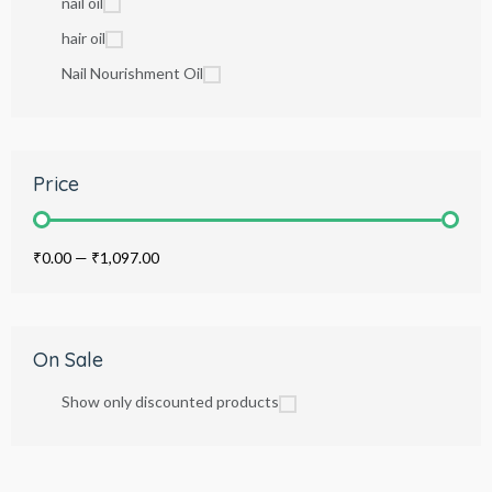
nail oil
hair oil
Nail Nourishment Oil
Price
₹0.00
—
₹1,097.00
On Sale
Show only discounted products