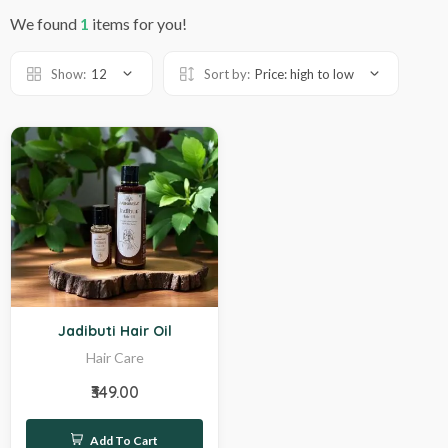
We found
1
items for you!
Show:
12
Sort by:
Price: high to low
Hot
Jadibuti Hair Oil
Hair Care
₹349.00
Add To Cart