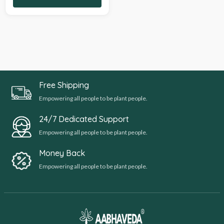
Free Shipping
Empowering all people to be plant people.
24/7 Dedicated Support
Empowering all people to be plant people.
Money Back
Empowering all people to be plant people.