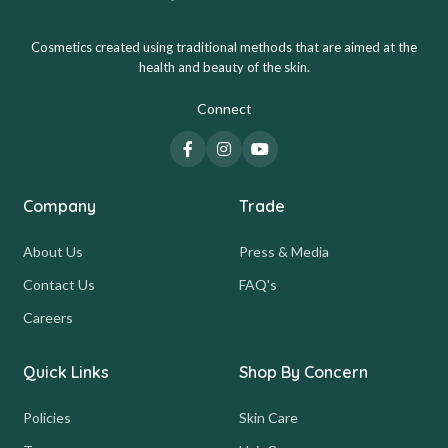
Cosmetics created using traditional methods that are aimed at the
health and beauty of the skin.
Connect
Company
Trade
About Us
Press & Media
Contact Us
FAQ's
Careers
Quick Links
Shop By Concern
Policies
Skin Care