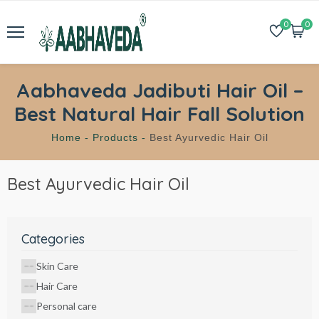
0
0
Aabhaveda Jadibuti Hair Oil –
Best Natural Hair Fall Solution
Home -
Products -
Best Ayurvedic Hair Oil
Best Ayurvedic Hair Oil
Categories
Skin Care
Hair Care
Personal care