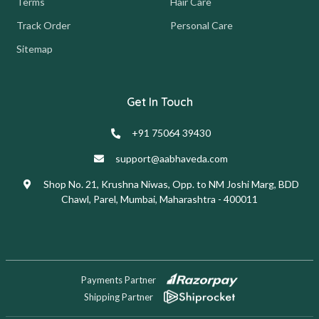
Terms
Hair Care
Track Order
Personal Care
Sitemap
Get In Touch
+91 75064 39430
support@aabhaveda.com
Shop No. 21, Krushna Niwas, Opp. to NM Joshi Marg, BDD
Chawl, Parel, Mumbai, Maharashtra - 400011
Payments Partner
Shipping Partner