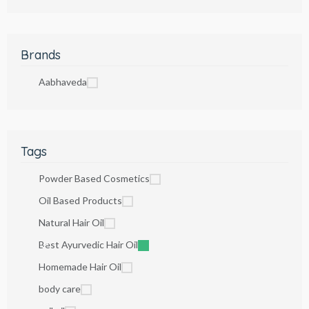
Brands
Aabhaveda
Tags
Powder Based Cosmetics
Oil Based Products
Natural Hair Oil
Best Ayurvedic Hair Oil
Homemade Hair Oil
body care