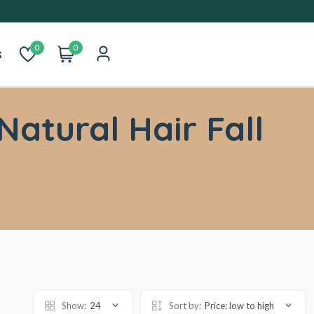
0
0
s
Natural Hair Fall
Show:
24
Sort by:
Price: low to high