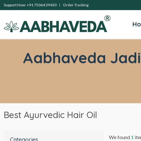
Support Now: +91 75064 39430
Order Tracking
H
Aabhaveda Jadibu
Best Ayurvedic Hair Oil
We found
1
ite
Categories