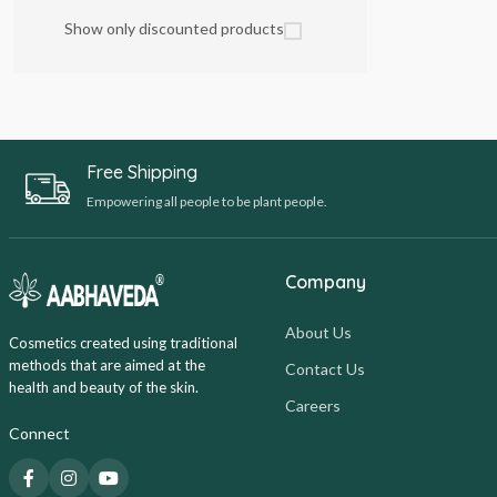
Show only discounted products
Free Shipping
Empowering all people to be plant people.
Company
About Us
Cosmetics created using traditional
methods that are aimed at the
Contact Us
health and beauty of the skin.
Careers
Connect