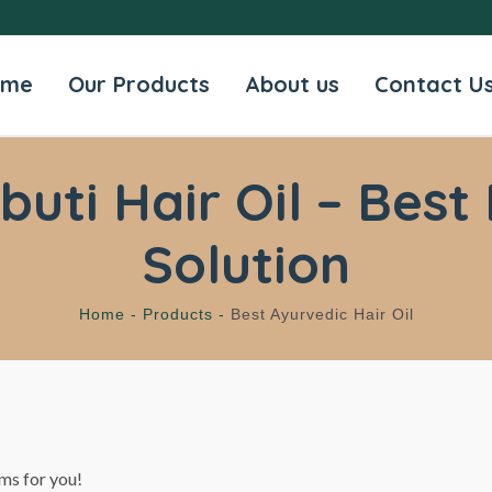
ome
Our Products
About us
Contact U
ti Hair Oil – Best 
Solution
Home -
Products -
Best Ayurvedic Hair Oil
ms for you!