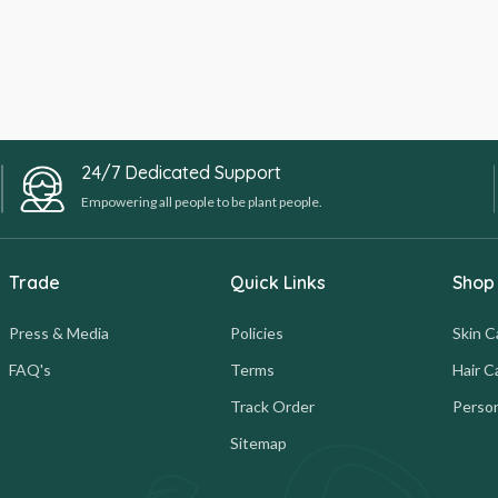
24/7 Dedicated Support
Empowering all people to be plant people.
Trade
Quick Links
Shop
Press & Media
Policies
Skin C
FAQ's
Terms
Hair C
Track Order
Person
Sitemap