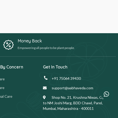
Money Back
Empowering all people to be plant people.
 By Concern
Get In Touch
+91 75064 39430
are
are
support@aabhaveda.com
al Care
Shop No. 21, Krushna Niwas, Opp.
to NM Joshi Marg, BDD Chawl, Parel,
Mumbai, Maharashtra - 400011