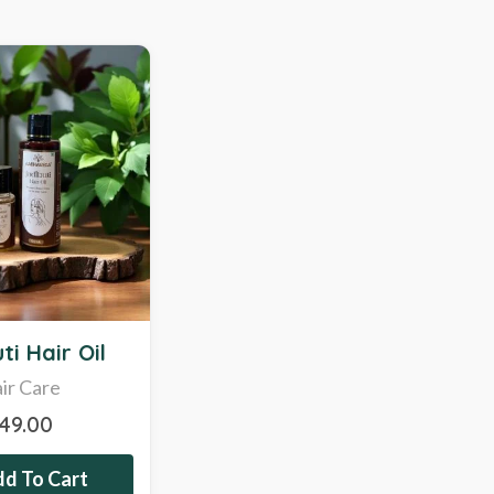
ti Hair Oil
ir Care
349.00
d To Cart