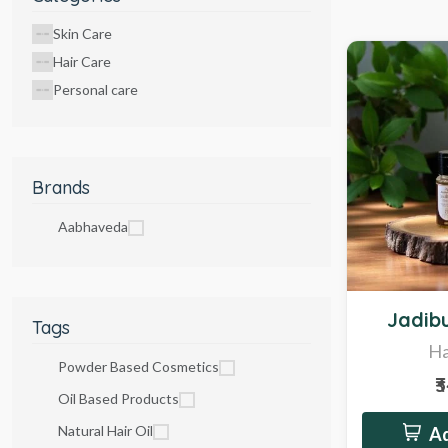
Skin Care
Hair Care
Personal care
Brands
Aabhaveda
Hot
Jadibu
Tags
Ha
Powder Based Cosmetics
₹
Oil Based Products
Natural Hair Oil
Ad