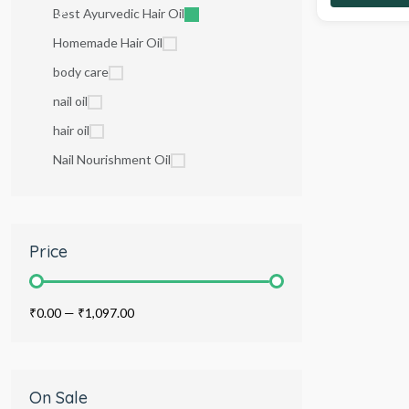
Best Ayurvedic Hair Oil
Homemade Hair Oil
body care
nail oil
hair oil
Nail Nourishment Oil
Price
₹0.00
—
₹1,097.00
On Sale