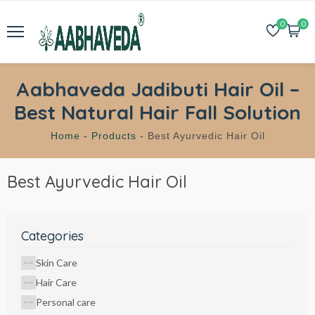
0
0
Aabhaveda Jadibuti Hair Oil –
Best Natural Hair Fall Solution
Home -
Products -
Best Ayurvedic Hair Oil
Best Ayurvedic Hair Oil
Categories
Skin Care
Hair Care
Personal care