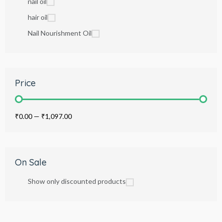
nail oil
hair oil
Nail Nourishment Oil
Price
₹0.00
—
₹1,097.00
On Sale
Show only discounted products