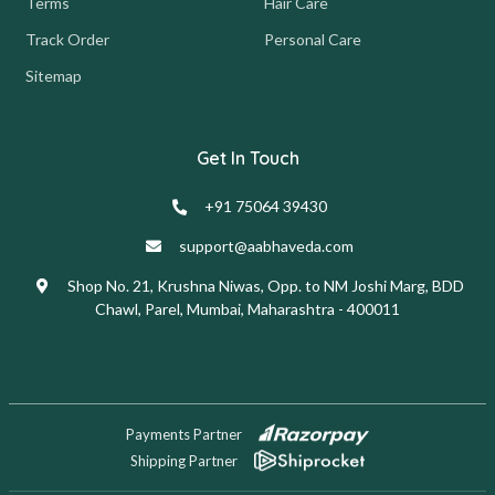
Terms
Hair Care
Track Order
Personal Care
Sitemap
Get In Touch
+91 75064 39430
support@aabhaveda.com
Shop No. 21, Krushna Niwas, Opp. to NM Joshi Marg, BDD
Chawl, Parel, Mumbai, Maharashtra - 400011
Payments Partner
Shipping Partner