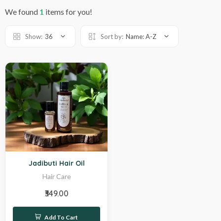
We found
1
items for you!
Show:
36
Sort by:
Name: A-Z
Hot
Jadibuti Hair Oil
Hair Care
₹349.00
Add To Cart