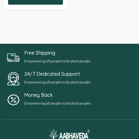
Free Shipping
Empowering all people to be plant people.
24/7 Dedicated Support
Empowering all people to be plant people.
Money Back
Empowering all people to be plant people.