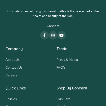
Cosmetics created using traditional methods that are aimed at the
health and beauty of the skin.
Connect
Company
Trade
About Us
Press & Media
Contact Us
FAQ's
Careers
Quick Links
Shop By Concern
Policies
Skin Care