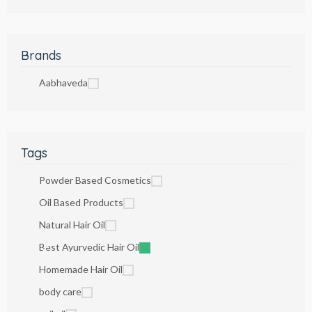
Brands
Aabhaveda
Tags
Powder Based Cosmetics
Oil Based Products
Natural Hair Oil
Best Ayurvedic Hair Oil
Homemade Hair Oil
body care