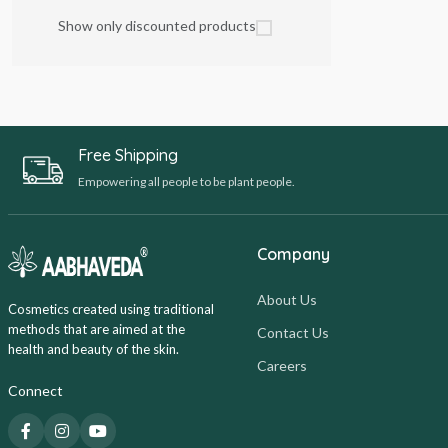
Show only discounted products
Free Shipping
Empowering all people to be plant people.
Company
About Us
Cosmetics created using traditional
methods that are aimed at the
Contact Us
health and beauty of the skin.
Careers
Connect