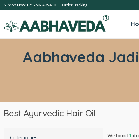
Support Now: +91 75064 39430
Order Tracking
H
Aabhaveda Jadibu
Best Ayurvedic Hair Oil
We found
1
ite
Categories