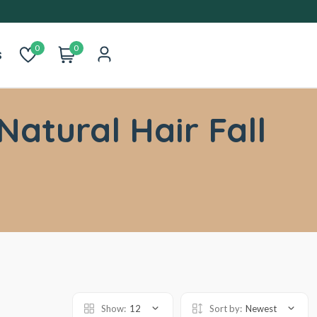
0
0
s
Natural Hair Fall
Show:
12
Sort by:
Newest