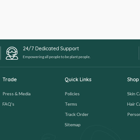
24/7 Dedicated Support
Empowering all people to be plant people.
Trade
Quick Links
Shop
Press & Media
Policies
Skin C
FAQ's
Terms
Hair C
Track Order
Person
Sitemap