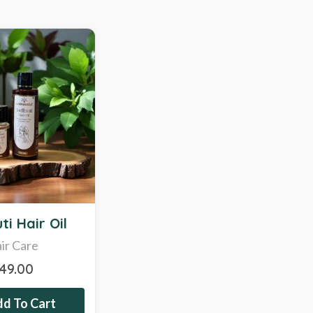
ti Hair Oil
ir Care
349.00
d To Cart