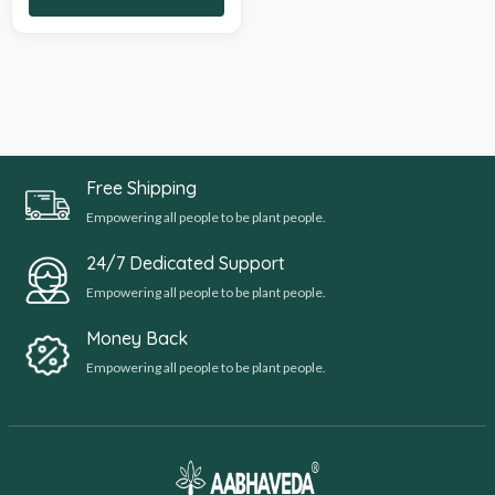
Free Shipping
Empowering all people to be plant people.
24/7 Dedicated Support
Empowering all people to be plant people.
Money Back
Empowering all people to be plant people.