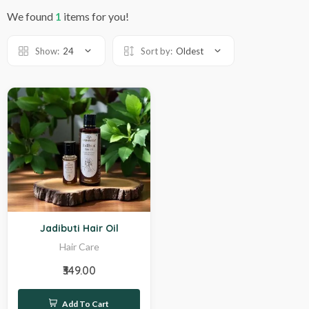
We found
1
items for you!
Show:
24
Sort by:
Oldest
Hot
Jadibuti Hair Oil
Hair Care
₹349.00
Add To Cart