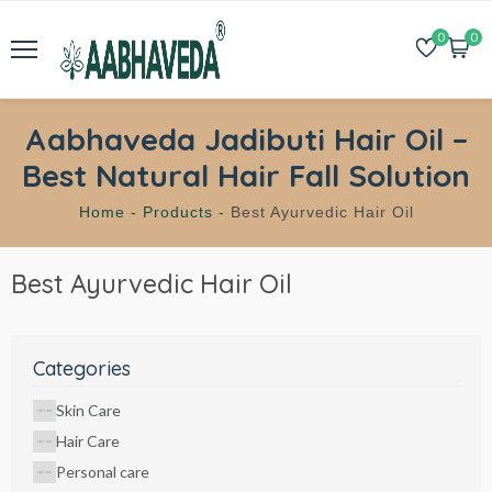
0
0
Aabhaveda Jadibuti Hair Oil –
Best Natural Hair Fall Solution
Home -
Products -
Best Ayurvedic Hair Oil
Best Ayurvedic Hair Oil
Categories
Skin Care
Hair Care
Personal care