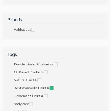
Brands
Aabhaveda
Tags
Powder Based Cosmetics
Oil Based Products
Natural Hair Oil
Best Ayurvedic Hair Oil
Homemade Hair Oil
body care