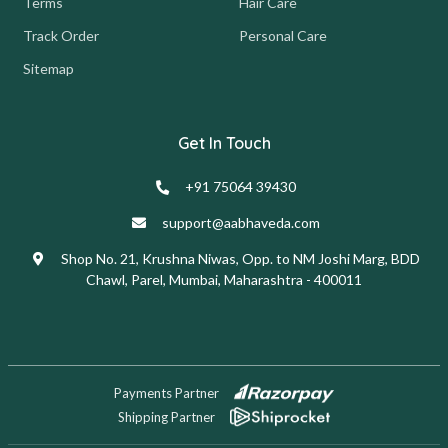
Terms
Hair Care
Track Order
Personal Care
Sitemap
Get In Touch
+91 75064 39430
support@aabhaveda.com
Shop No. 21, Krushna Niwas, Opp. to NM Joshi Marg, BDD
Chawl, Parel, Mumbai, Maharashtra - 400011
Payments Partner
Shipping Partner