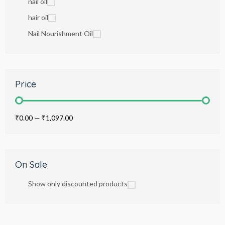
nail oil
hair oil
Nail Nourishment Oil
Price
₹0.00
—
₹1,097.00
On Sale
Show only discounted products