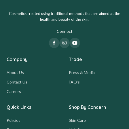
Cosmetics created using traditional methods that are aimed at the
health and beauty of the skin.
Connect
Company
Trade
About Us
Press & Media
Contact Us
FAQ's
Careers
Quick Links
Shop By Concern
Policies
Skin Care