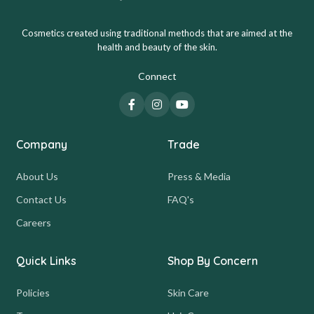
Cosmetics created using traditional methods that are aimed at the
health and beauty of the skin.
Connect
Company
Trade
About Us
Press & Media
Contact Us
FAQ's
Careers
Quick Links
Shop By Concern
Policies
Skin Care