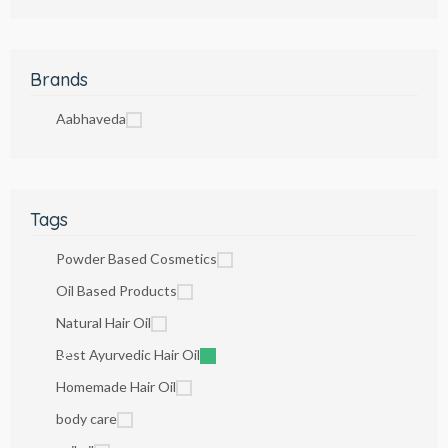
Brands
Aabhaveda
Tags
Powder Based Cosmetics
Oil Based Products
Natural Hair Oil
Best Ayurvedic Hair Oil
Homemade Hair Oil
body care