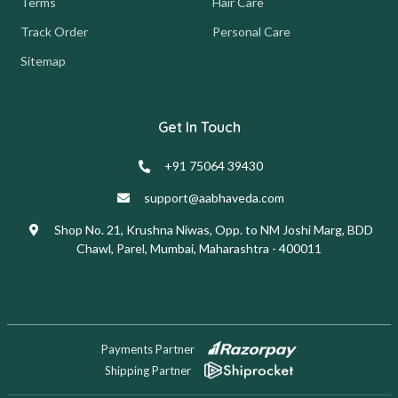
Terms
Hair Care
Track Order
Personal Care
Sitemap
Get In Touch
+91 75064 39430
support@aabhaveda.com
Shop No. 21, Krushna Niwas, Opp. to NM Joshi Marg, BDD
Chawl, Parel, Mumbai, Maharashtra - 400011
Payments Partner
Shipping Partner