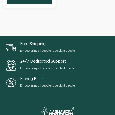
Free Shipping
Empowering all people to be plant people.
24/7 Dedicated Support
Empowering all people to be plant people.
Money Back
Empowering all people to be plant people.