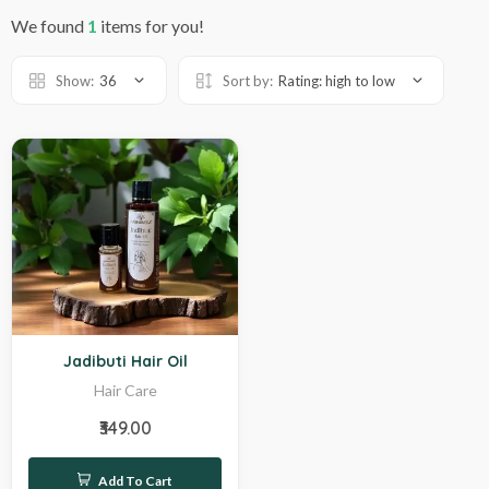
We found
1
items for you!
Show:
36
Sort by:
Rating: high to low
Hot
Jadibuti Hair Oil
Hair Care
₹349.00
Add To Cart