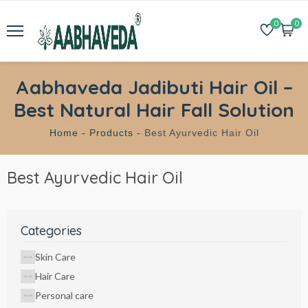
0
0
Aabhaveda Jadibuti Hair Oil –
Best Natural Hair Fall Solution
Home -
Products -
Best Ayurvedic Hair Oil
Best Ayurvedic Hair Oil
Categories
Skin Care
Hair Care
Personal care