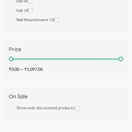
nail oil
hair oil
Nail Nourishment Oil
Price
₹0.00
—
₹1,097.00
On Sale
Show only discounted products