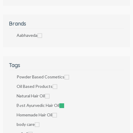
Brands
Aabhaveda
Tags
Powder Based Cosmetics
Oil Based Products
Natural Hair Oil
Best Ayurvedic Hair Oil
Homemade Hair Oil
body care