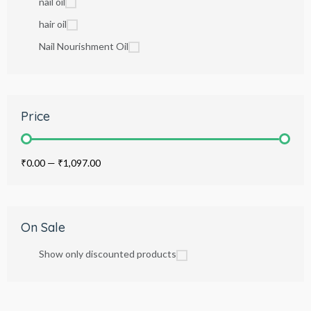
nail oil
hair oil
Nail Nourishment Oil
Price
₹0.00
—
₹1,097.00
On Sale
Show only discounted products