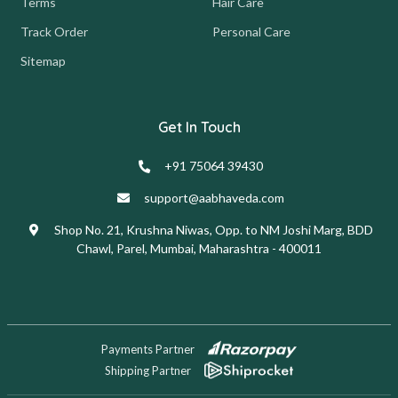
Terms
Hair Care
Track Order
Personal Care
Sitemap
Get In Touch
+91 75064 39430
support@aabhaveda.com
Shop No. 21, Krushna Niwas, Opp. to NM Joshi Marg, BDD
Chawl, Parel, Mumbai, Maharashtra - 400011
Payments Partner
Shipping Partner