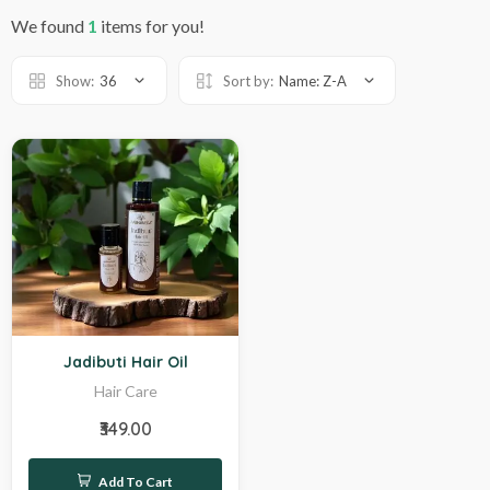
We found
1
items for you!
Show:
36
Sort by:
Name: Z-A
Hot
Jadibuti Hair Oil
Hair Care
₹349.00
Add To Cart