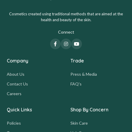
Cosmetics created using traditional methods that are aimed at the
health and beauty of the skin.
Connect
Company
Trade
About Us
Press & Media
Contact Us
FAQ's
Careers
Quick Links
Shop By Concern
Policies
Skin Care