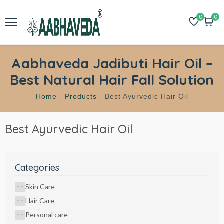
0
0
Aabhaveda Jadibuti Hair Oil –
Best Natural Hair Fall Solution
Home -
Products -
Best Ayurvedic Hair Oil
Best Ayurvedic Hair Oil
Categories
Skin Care
Hair Care
Personal care