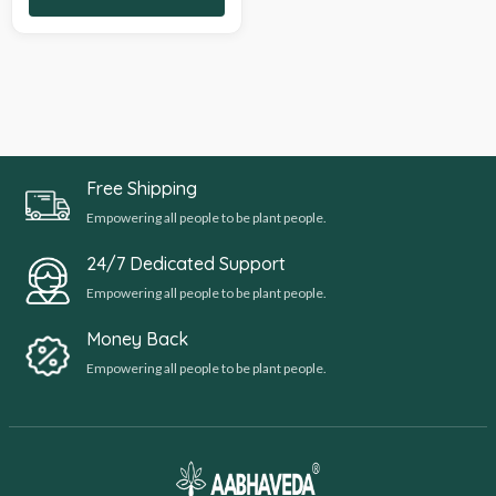
Free Shipping
Empowering all people to be plant people.
24/7 Dedicated Support
Empowering all people to be plant people.
Money Back
Empowering all people to be plant people.